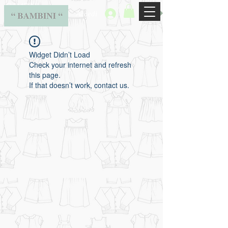
BAMBINI
Accedi
Widget Didn’t Load
Check your internet and refresh
this page.
If that doesn’t work, contact us.