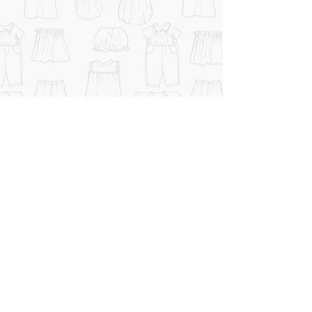
CHI SIAMO
CONTATTI
TERMINI e CONDIZIONI
© 2026 Bambini Genova